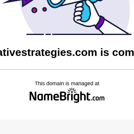
ativestrategies.com is co
This domain is managed at