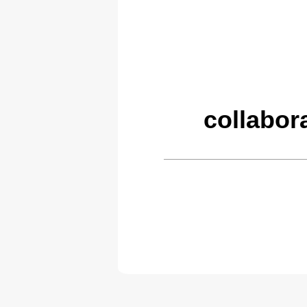
collabor