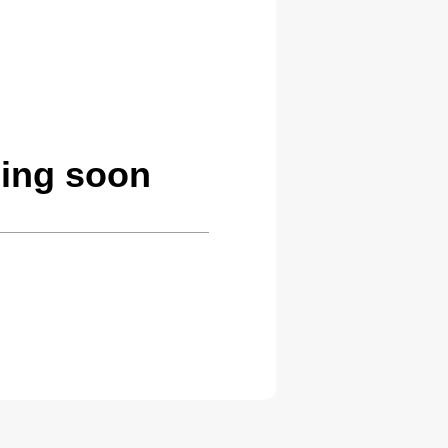
ming soon